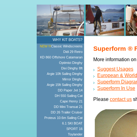
WHY KIT BOATS?
NEW !!!
Classic Windscreens
Superform ® F
Didi 29 Retro
KD 860 Offshore Catamaran
More information on 
Optimist Dinghy
Dixi Dinghy 8ft
Suggest Usages
Argie 10ft Sailing Dinghy
European & Worldw
Mirror Dinghy
Superform Diagr
Argie 15ft Sailing Dinghy
Superform In Use
DD Paper Jet 14
DH 550 Sailing Cat
Please
contact us
sh
Cape Henry 21
DD Mini Transat 21
DD 26 Trailer Cruiser
Proteus 10.6m Sailing Cat
6.1 SKI BOAT
SPORT 16
Toylander