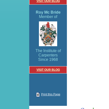
VISIT OUR BLOG
Roy Mc Bride
Member of
The Institute of
Carpenters
Since 1968
VISIT OUR BLOG
Print this Page