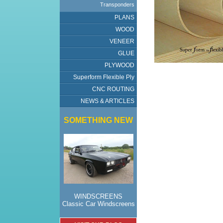
Transponders
PLANS
WOOD
VENEER
GLUE
PLYWOOD
Superform Flexible Ply
CNC ROUTING
NEWS & ARTICLES
SOMETHING NEW
WINDSCREENS
Classic Car Windscreens