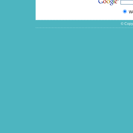
W
© Copyr